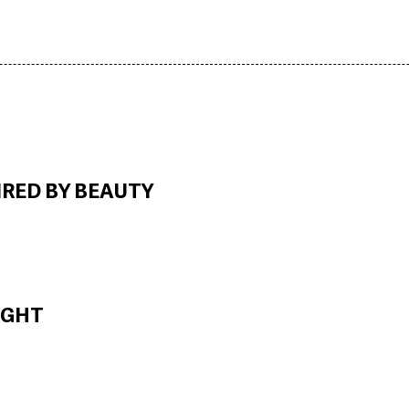
IRED BY BEAUTY
IGHT