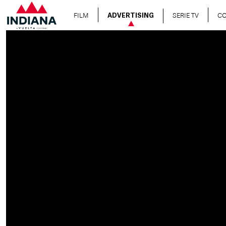
FILM
SERIE TV
C
ADVERTISING