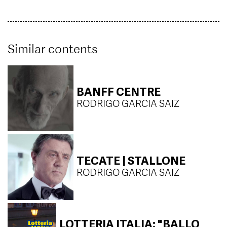
Similar contents
BANFF CENTRE
RODRIGO GARCIA SAIZ
TECATE | STALLONE
RODRIGO GARCIA SAIZ
LOTTERIA ITALIA: "BALLO