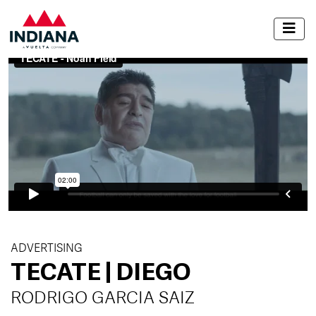
ADVERTISING
TECATE | DIEGO
RODRIGO GARCIA SAIZ