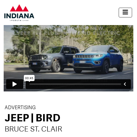
ADVERTISING
JEEP | BIRD
BRUCE ST. CLAIR