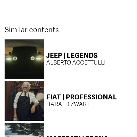
Similar contents
JEEP | LEGENDS
ALBERTO ACCETTULLI
FIAT | PROFESSIONAL
HARALD ZWART