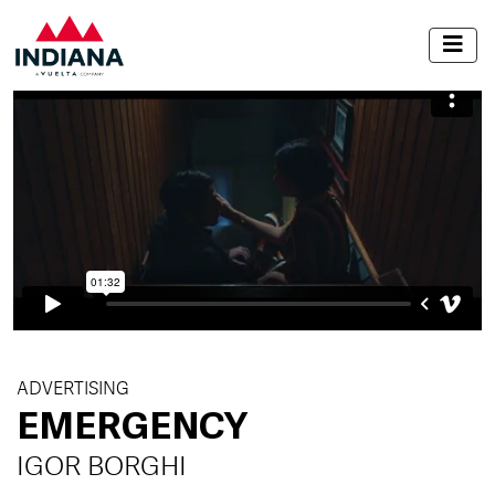
ADVERTISING
EMERGENCY
IGOR BORGHI