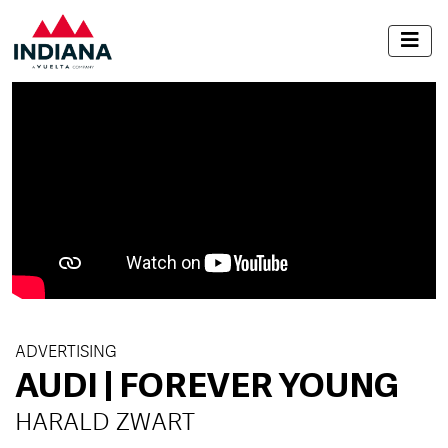
ADVERTISING
AUDI | FOREVER YOUNG
HARALD ZWART