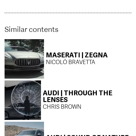
Similar contents
MASERATI | ZEGNA
NICOLÒ BRAVETTA
AUDI | THROUGH THE
LENSES
CHRIS BROWN