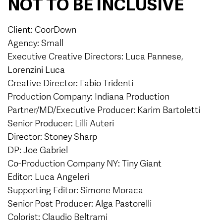
NOT TO BE INCLUSIVE
Client: CoorDown
Agency: Small
Executive Creative Directors: Luca Pannese,
Lorenzini Luca
Creative Director: Fabio Tridenti
Production Company: Indiana Production
Partner/MD/Executive Producer: Karim Bartoletti
Senior Producer: Lilli Auteri
Director: Stoney Sharp
DP: Joe Gabriel
Co-Production Company NY: Tiny Giant
Editor: Luca Angeleri
Supporting Editor: Simone Moraca
Senior Post Producer: Alga Pastorelli
Colorist: Claudio Beltrami