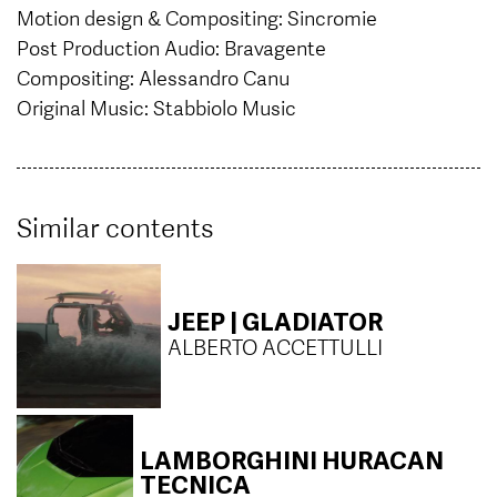
Motion design & Compositing: Sincromie
Post Production Audio: Bravagente
Compositing: Alessandro Canu
Original Music: Stabbiolo Music
Similar contents
JEEP | GLADIATOR
ALBERTO ACCETTULLI
LAMBORGHINI HURACAN
TECNICA