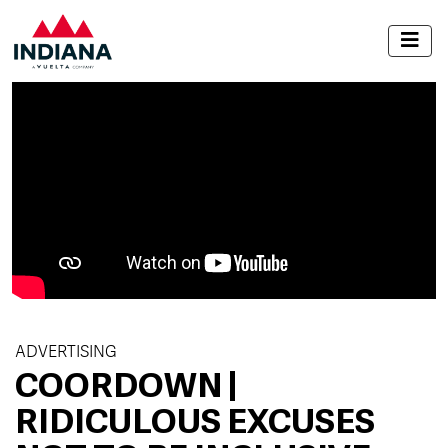
ADVERTISING
COORDOWN |
RIDICULOUS EXCUSES