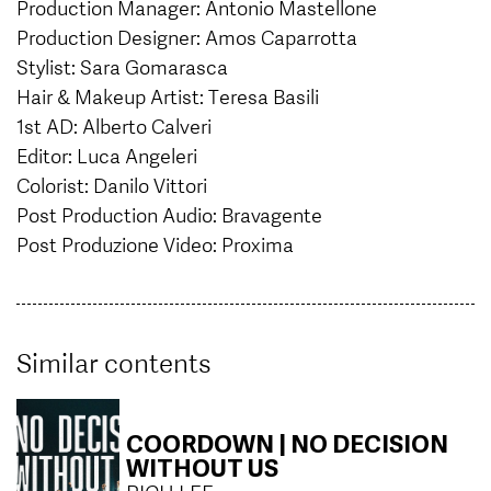
Production Manager: Antonio Mastellone
Production Designer: Amos Caparrotta
Stylist: Sara Gomarasca
Hair & Makeup Artist: Teresa Basili
1st AD: Alberto Calveri
Editor: Luca Angeleri
Colorist: Danilo Vittori
Post Production Audio: Bravagente
Post Produzione Video: Proxima
Similar contents
COORDOWN | NO DECISION
WITHOUT US