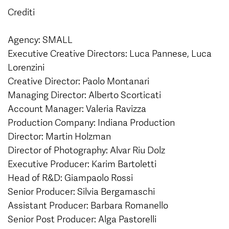
Crediti
Agency: SMALL
Executive Creative Directors: Luca Pannese, Luca
Lorenzini
Creative Director: Paolo Montanari
Managing Director: Alberto Scorticati
Account Manager: Valeria Ravizza
Production Company: Indiana Production
Director: Martin Holzman
Director of Photography: Alvar Riu Dolz
Executive Producer: Karim Bartoletti
Head of R&D: Giampaolo Rossi
Senior Producer: Silvia Bergamaschi
Assistant Producer: Barbara Romanello
Senior Post Producer: Alga Pastorelli