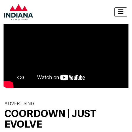
ADVERTISING
COORDOWN | JUST
EVOLVE