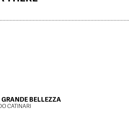
LA GRANDE BELLEZZA
DO CATINARI