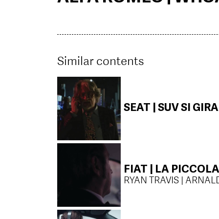
Similar contents
SEAT | SUV SI GIRA
FIAT | LA PICCO
RYAN TRAVIS | ARNAL