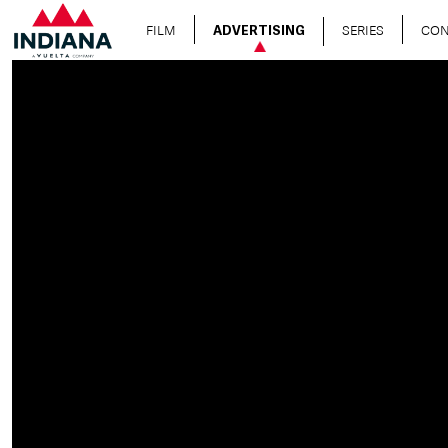
FILM
SERIES
CON
ADVERTISING