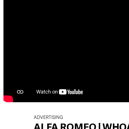
ADVERTISING
ALFA ROMEO | WHO