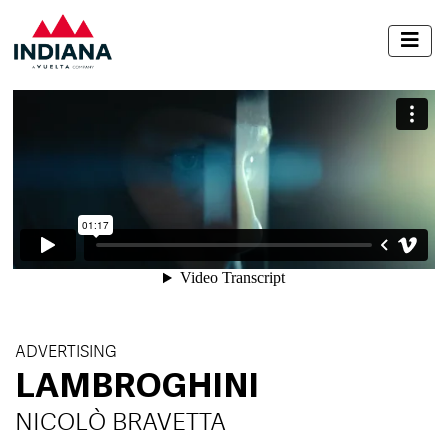
ADVERTISING
LAMBROGHINI
NICOLÒ BRAVETTA