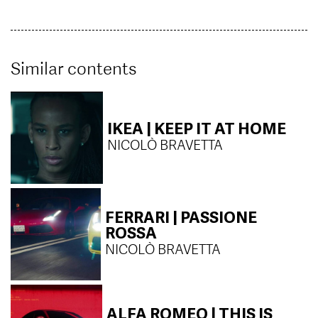
Similar contents
IKEA | KEEP IT AT HOME
NICOLÒ BRAVETTA
FERRARI | PASSIONE
ROSSA
NICOLÒ BRAVETTA
ALFA ROMEO | THIS IS