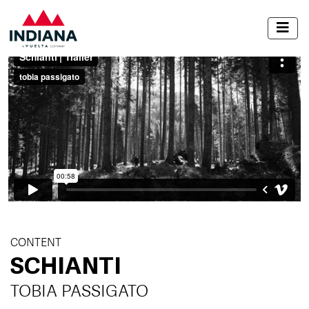
CONTENT
SCHIANTI
TOBIA PASSIGATO