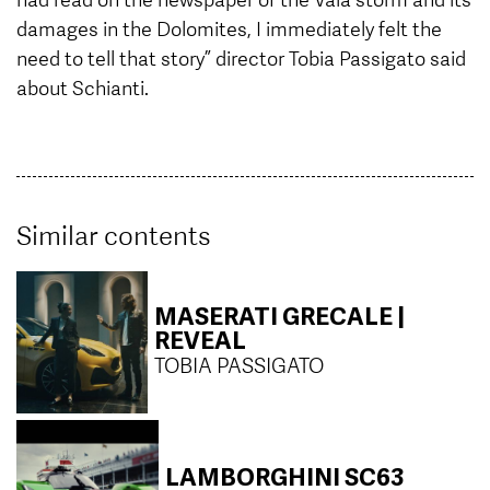
damages in the Dolomites, I immediately felt the
need to tell that story” director Tobia Passigato said
about Schianti.
Similar contents
MASERATI GRECALE |
REVEAL
TOBIA PASSIGATO
LAMBORGHINI SC63