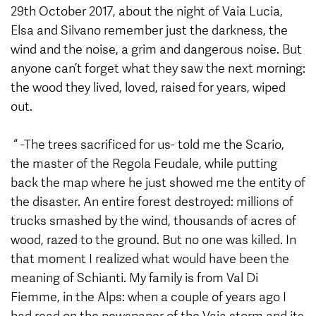
29th October 2017, about the night of Vaia Lucia,
Elsa and Silvano remember just the darkness, the
wind and the noise, a grim and dangerous noise. But
anyone can’t forget what they saw the next morning:
the wood they lived, loved, raised for years, wiped
out.
“ -The trees sacrificed for us- told me the Scario,
the master of the Regola Feudale, while putting
back the map where he just showed me the entity of
the disaster. An entire forest destroyed: millions of
trucks smashed by the wind, thousands of acres of
wood, razed to the ground. But no one was killed. In
that moment I realized what would have been the
meaning of Schianti. My family is from Val Di
Fiemme, in the Alps: when a couple of years ago I
had read on the newspaper of the Vaia storm and its