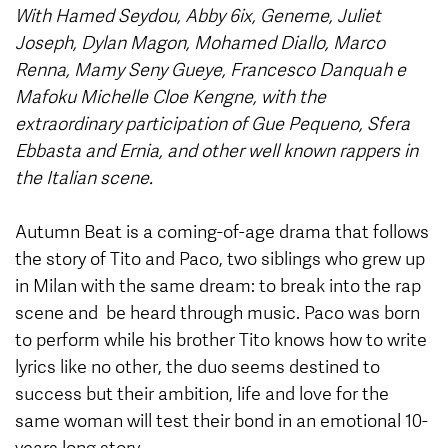
With Hamed Seydou, Abby 6ix, Geneme, Juliet
Joseph, Dylan Magon, Mohamed Diallo, Marco
Renna, Mamy Seny Gueye, Francesco Danquah e
Mafoku Michelle Cloe Kengne, with the
extraordinary participation of Gue Pequeno, Sfera
Ebbasta and Ernia, and other well known rappers in
the Italian scene.
Autumn Beat is a coming-of-age drama that follows
the story of Tito and Paco, two siblings who grew up
in Milan with the same dream: to break into the rap
scene and be heard through music. Paco was born
to perform while his brother Tito knows how to write
lyrics like no other, the duo seems destined to
success but their ambition, life and love for the
same woman will test their bond in an emotional 10-
years long story.