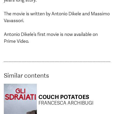
The movie is written by Antonio Dikele and Massimo
Vavassori.
Antonio Dikele’s first movie is now available on
Prime Video.
Similar contents
COUCH POTATOES
FRANCESCA ARCHIBUGI