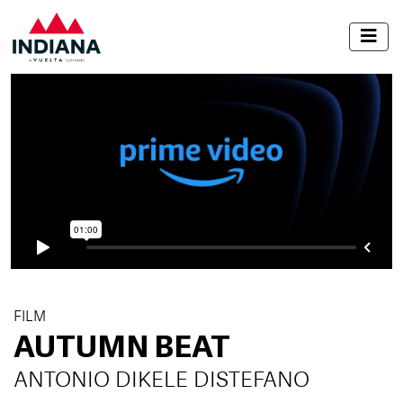
FILM
AUTUMN BEAT
ANTONIO DIKELE DISTEFANO