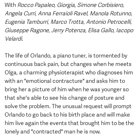
With
Rocco Papaleo, Giorgia, Simone Corbisiero,
Angela Curri, Anna Ferraioli Ravel, Manola Rotunno,
Eugenia Tamburri, Marco Trotta, Antonio Petrocelli,
Giuseppe Ragone, Jerry Potenza, Elisa Gallo, Iacopo
Velardi.
The life of Orlando, a piano tuner, is tormented by
continuous back pain, but changes when he meets
Olga, a charming physioterapist who diagnoses him
with an "emotional contracture" and asks him to
bring her a picture of him when he was younger so
that she's able to see his change of posture and
solve the problem. The unusual request will prompt
Orlando to go back to his birth place and will make
him live again the events that brought him to be the
lonely and "contracted" man he is now.