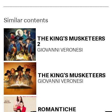
Similar contents
THE KING’S MUSKETEERS
2
GIOVANNI VERONESI
THE KING’S MUSKETEERS
GIOVANNI VERONESI
ROMANTICHE