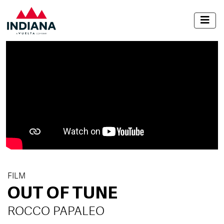
FILM
OUT OF TUNE
ROCCO PAPALEO