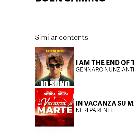
Similar contents
I AM THE END OF
GENNARO NUNZIANT
IN VACANZA SU 
NERI PARENTI