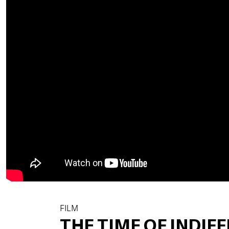
FILM
THE TIME OF INDIF