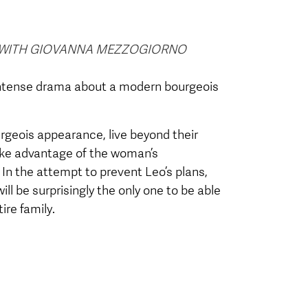
D WITH GIOVANNA MEZZOGIORNO
intense drama about a modern bourgeois
rgeois appearance, live beyond their
take advantage of the woman’s
e. In the attempt to prevent Leo’s plans,
ill be surprisingly the only one to be able
ire family.