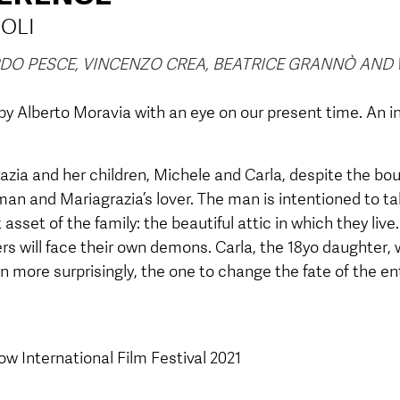
OLI
ARDO PESCE, VINCENZO CREA, BEATRICE GRANNÒ AN
 Alberto Moravia with an eye on our present time. An 
zia and her children, Michele and Carla, despite the bou
man and Mariagrazia’s lover. The man is intentioned to 
 asset of the family: the beautiful attic in which they liv
ers will face their own demons. Carla, the 18yo daughter, w
n more surprisingly, the one to change the fate of the ent
w International Film Festival 2021