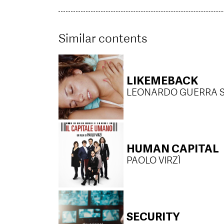
Similar contents
LIKEMEBACK
LEONARDO GUERRA 
HUMAN CAPITAL
PAOLO VIRZÌ
SECURITY