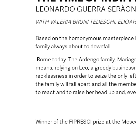
LEONARDO GUERRA SERÀGN
WITH VALERIA BRUNI TEDESCHI, EDO
Based on the homonymous masterpiece by
family always about to downfall.
Rome today. The Ardengo family, Mariagra
means, relying on Leo, a greedy business
recklessness in order to seize the only left
the family will fall apart and all the memb
to react and to raise her head up and, eve
Winner of the
FIPRESCI prize
at the Mosco