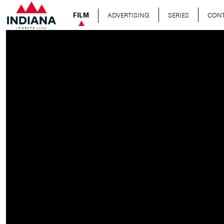
ADVERTISING
SERIES
CON
FILM