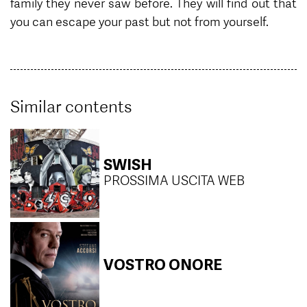
family they never saw before. They will find out that
you can escape your past but not from yourself.
Similar contents
SWISH
PROSSIMA USCITA WEB
VOSTRO ONORE