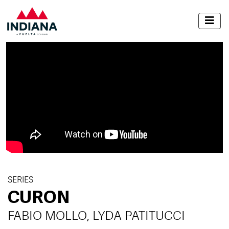
SERIES
CURON
FABIO MOLLO, LYDA PATITUCCI