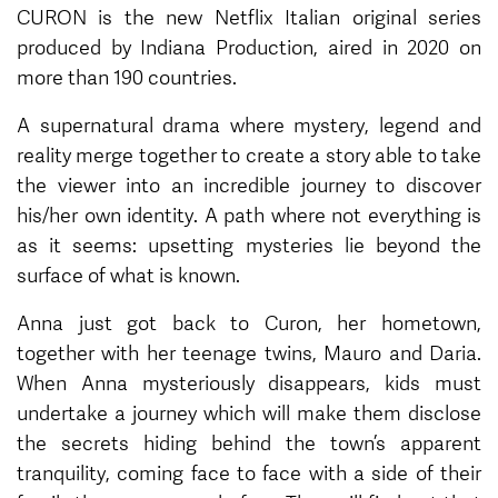
CURON is the new Netflix Italian original series
produced by Indiana Production, aired in 2020 on
more than 190 countries.
A supernatural drama where mystery, legend and
reality merge together to create a story able to take
the viewer into an incredible journey to discover
his/her own identity. A path where not everything is
as it seems: upsetting mysteries lie beyond the
surface of what is known.
Anna just got back to Curon, her hometown,
together with her teenage twins, Mauro and Daria.
When Anna mysteriously disappears, kids must
undertake a journey which will make them disclose
the secrets hiding behind the town’s apparent
tranquility, coming face to face with a side of their