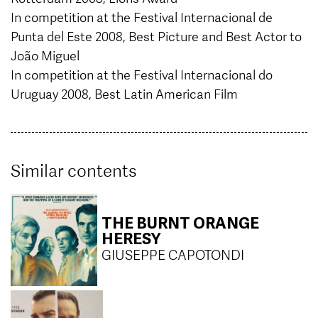
In competition at the Festival Internacional de
Punta del Este 2008, Best Picture and Best Actor to
João Miguel
In competition at the Festival Internacional do
Uruguay 2008, Best Latin American Film
Similar contents
THE BURNT ORANGE
HERESY
GIUSEPPE CAPOTONDI