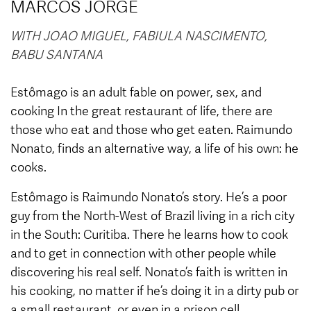
MARCOS JORGE
WITH JOAO MIGUEL, FABIULA NASCIMENTO,
BABU SANTANA
Estômago is an adult fable on power, sex, and
cooking In the great restaurant of life, there are
those who eat and those who get eaten. Raimundo
Nonato, finds an alternative way, a life of his own: he
cooks.
Estômago is Raimundo Nonato’s story. He’s a poor
guy from the North-West of Brazil living in a rich city
in the South: Curitiba. There he learns how to cook
and to get in connection with other people while
discovering his real self. Nonato’s faith is written in
his cooking, no matter if he’s doing it in a dirty pub or
a small restaurant, or even in a prison cell.