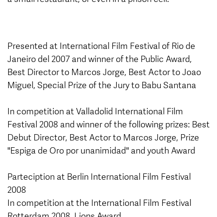
Presented at International Film Festival of Rio de
Janeiro del 2007 and winner of the Public Award,
Best Director to Marcos Jorge, Best Actor to Joao
Miguel, Special Prize of the Jury to Babu Santana
In competition at Valladolid International Film
Festival 2008 and winner of the following prizes: Best
Debut Director, Best Actor to Marcos Jorge, Prize
"Espiga de Oro por unanimidad" and youth Award
Parteciption at Berlin International Film Festival
2008
In competition at the International Film Festival
Rotterdam 2008, Lions Award