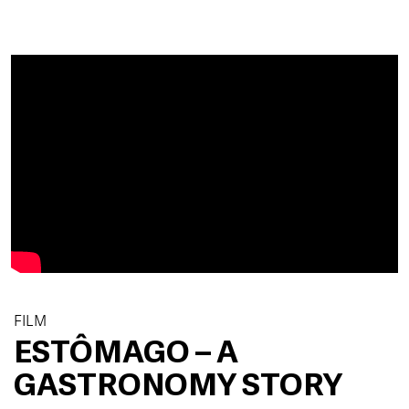
FILM
ESTÔMAGO – A
GASTRONOMY STORY