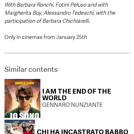
With Barbara Ronchi, Fotinì Peluso and with
Margherita Buy, Alessandro Tedeschi, with the
participation of Barbara Chichiarelli.
Only in cinemas from January 25th
Similar contents
I AM THE END OF THE
WORLD
GENNARO NUNZIANTE
CHI HA INCASTRATO BABBO