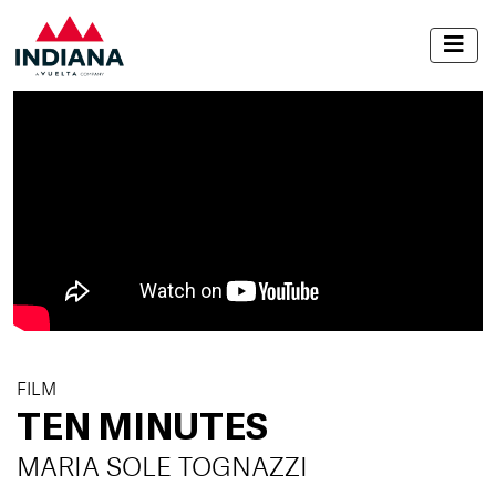
FILM
TEN MINUTES
MARIA SOLE TOGNAZZI